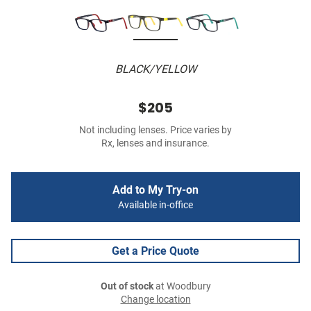
BLACK/YELLOW
$205
Not including lenses. Price varies by
Rx, lenses and insurance.
Add to My Try-on
Available in-office
Get a Price Quote
Out of stock
at Woodbury
Change location