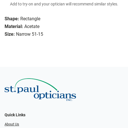
Add to try-on and your optician will recommend similar styles.
Shape:
Rectangle
Material:
Acetate
Size:
Narrow 51-15
Quick Links
About Us