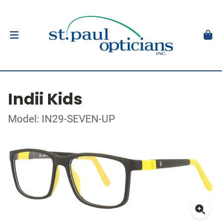
Indii Kids
Model: IN29-SEVEN-UP