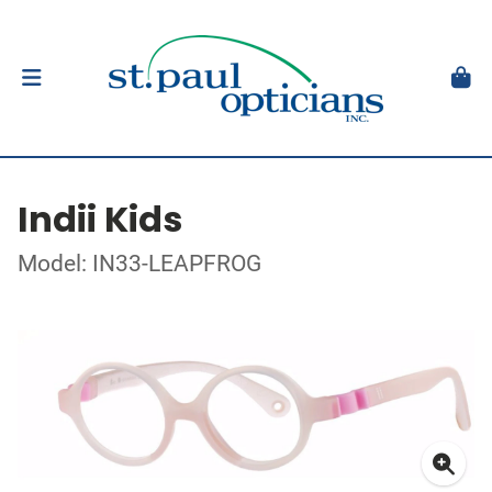
Indii Kids
Model: IN33-LEAPFROG