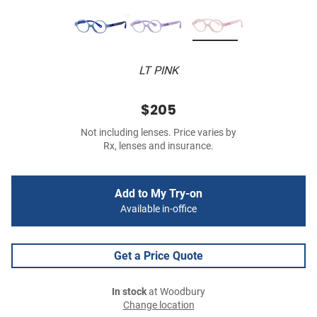
LT PINK
$205
Not including lenses. Price varies by
Rx, lenses and insurance.
Add to My Try-on
Available in-office
Get a Price Quote
In stock
at Woodbury
Change location