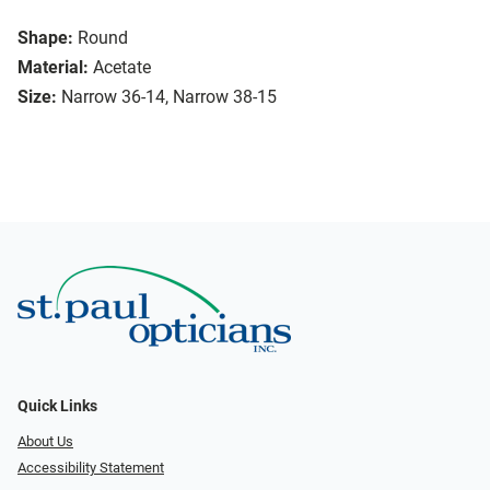
Shape:
Round
Material:
Acetate
Size:
Narrow 36-14, Narrow 38-15
Quick Links
About Us
Accessibility Statement