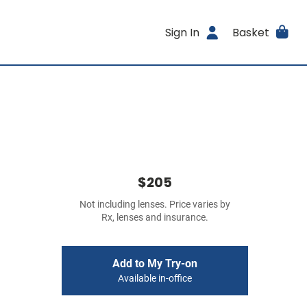
Sign In
Basket
$205
Not including lenses. Price varies by
Rx, lenses and insurance.
Add to My Try-on
Available in-office