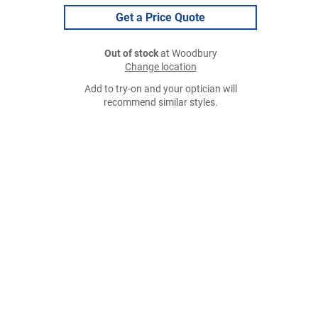
Get a Price Quote
Out of stock
at Woodbury
Change location
Add to try-on and your optician will
recommend similar styles.