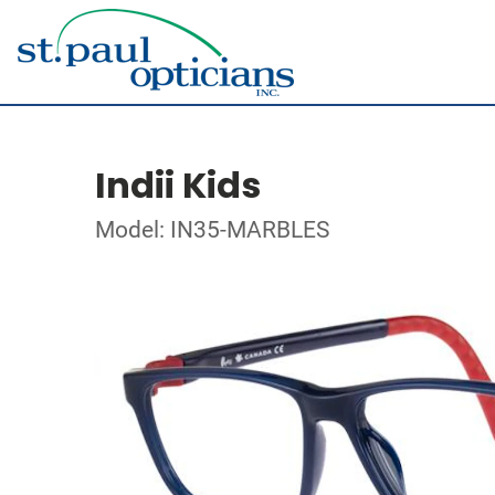
Indii Kids
Model: IN35-MARBLES