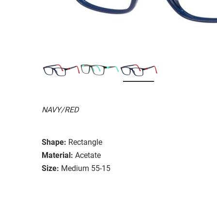
NAVY/RED
Shape:
Rectangle
Material:
Acetate
Size:
Medium 55-15