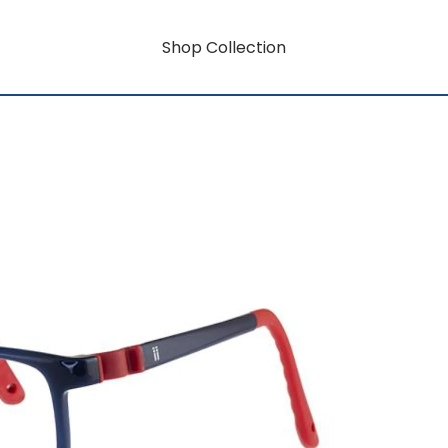
Shop Collection