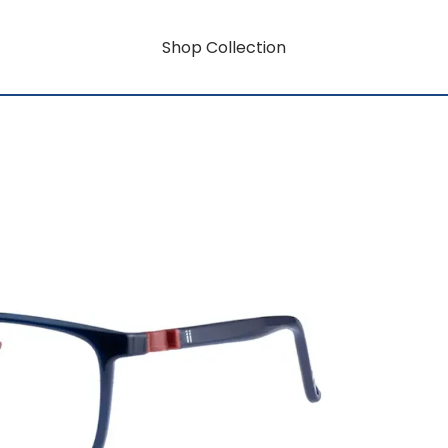
Shop Collection