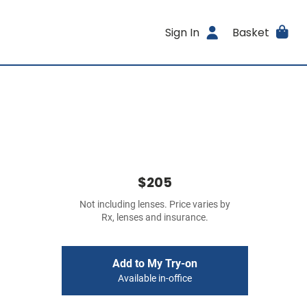
Sign In
Basket
$205
Not including lenses. Price varies by
Rx, lenses and insurance.
Add to My Try-on
Available in-office