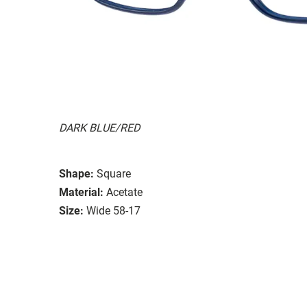
DARK BLUE/RED
Shape:
Square
Material:
Acetate
Size:
Wide 58-17