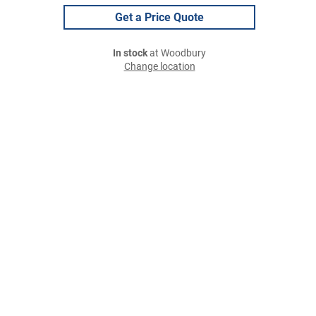
Get a Price Quote
In stock
at Woodbury
Change location