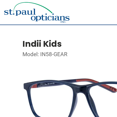
Indii Kids
Model: IN58-GEAR