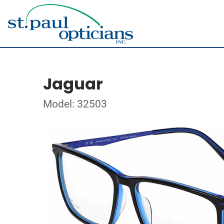
Jaguar
Model: 32503