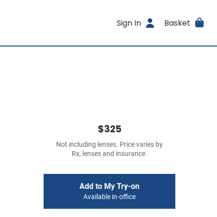
Sign In
Basket
$325
Not including lenses. Price varies by
Rx, lenses and insurance.
Add to My Try-on
Available in-office