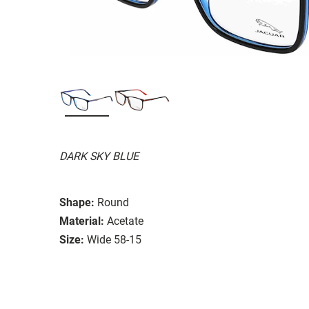
DARK SKY BLUE
Shape:
Round
Material:
Acetate
Size:
Wide 58-15