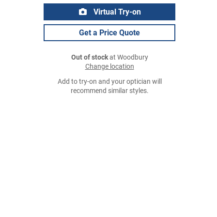
Virtual Try-on
Get a Price Quote
Out of stock
at Woodbury
Change location
Add to try-on and your optician will
recommend similar styles.