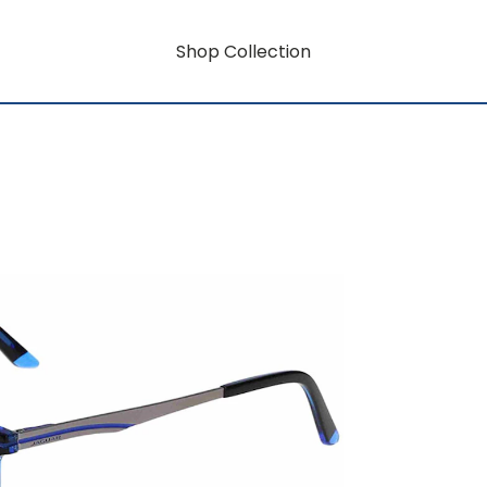
Shop Collection