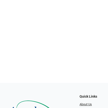
Quick Links
About Us