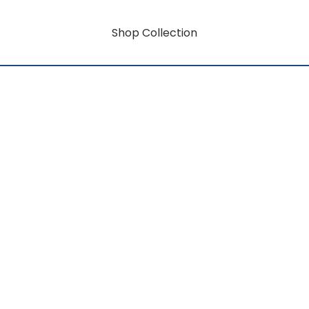
Shop Collection