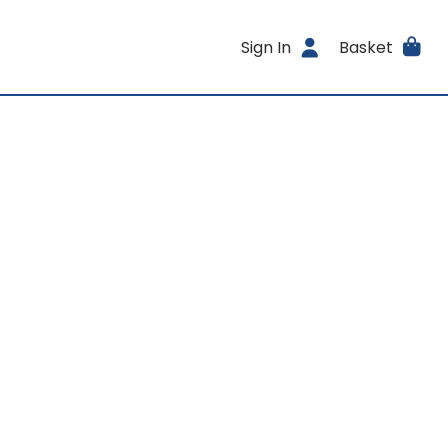
Sign In
Basket