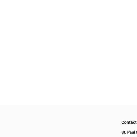
Contact
St. Paul 