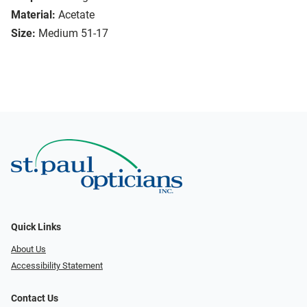
Material:
Acetate
Size:
Medium 51-17
Quick Links
About Us
Accessibility Statement
Contact Us