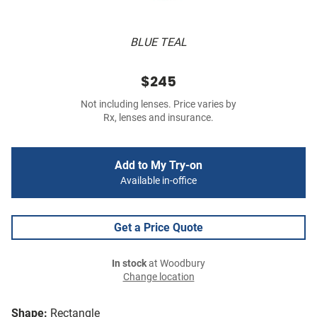
BLUE TEAL
$245
Not including lenses. Price varies by
Rx, lenses and insurance.
Add to My Try-on
Available in-office
Get a Price Quote
In stock
at Woodbury
Change location
Shape:
Rectangle