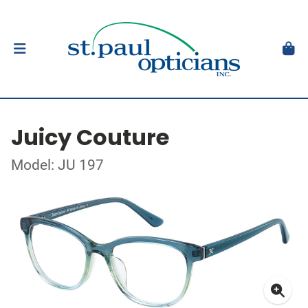
Juicy Couture
Model: JU 197