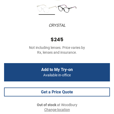
CRYSTAL
$245
Not including lenses. Price varies by
Rx, lenses and insurance.
Add to My Try-on
Available in-office
Get a Price Quote
Out of stock
at Woodbury
Change location