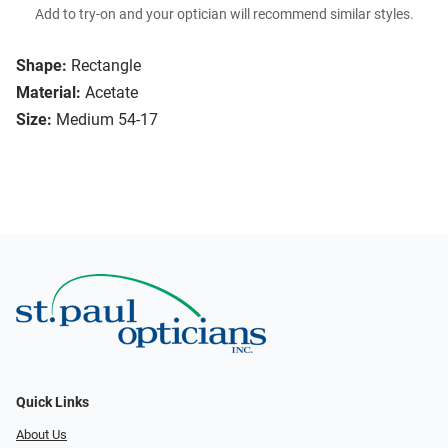
Add to try-on and your optician will recommend similar styles.
Shape:
Rectangle
Material:
Acetate
Size:
Medium 54-17
Quick Links
About Us