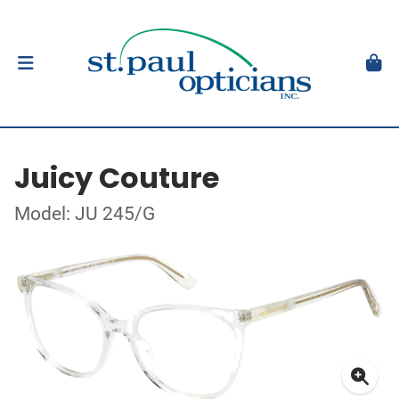
Juicy Couture
Model: JU 245/G