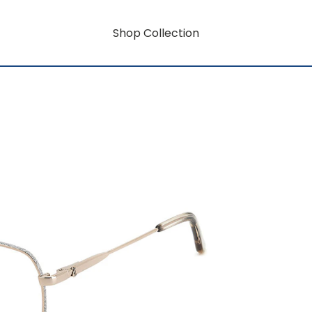
Shop Collection