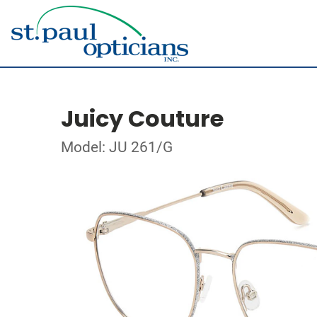
Juicy Couture
Model: JU 261/G