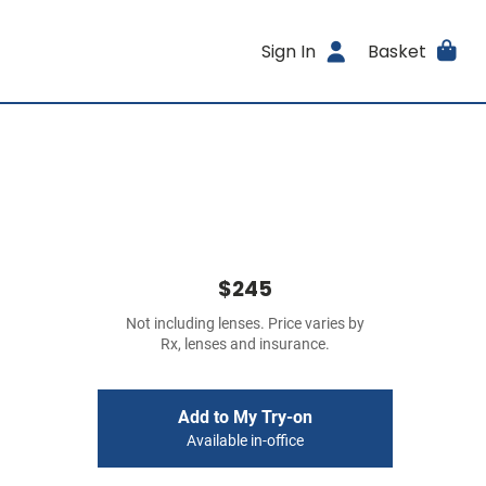
Sign In
Basket
$245
Not including lenses. Price varies by
Rx, lenses and insurance.
Add to My Try-on
Available in-office