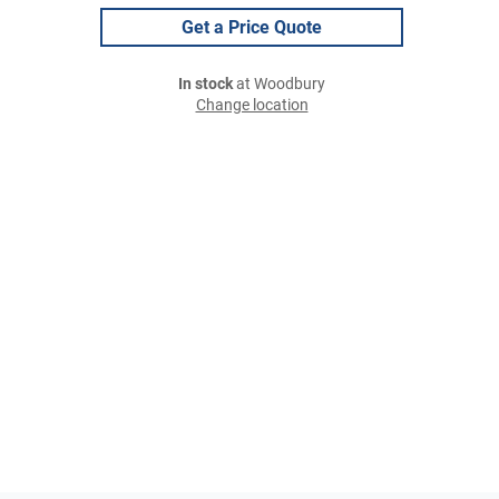
Get a Price Quote
In stock
at Woodbury
Change location