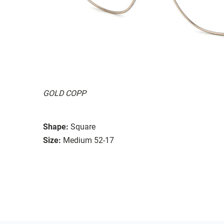
GOLD COPP
Shape:
Square
Size:
Medium 52-17