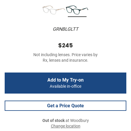
GRNBLGLTT
$245
Not including lenses. Price varies by
Rx, lenses and insurance.
Add to My Try-on
Available in-office
Get a Price Quote
Out of stock
at Woodbury
Change location