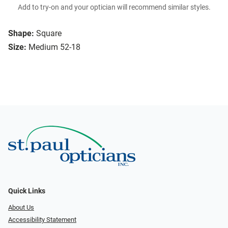
Add to try-on and your optician will recommend similar styles.
Shape:
Square
Size:
Medium 52-18
Quick Links
About Us
Accessibility Statement