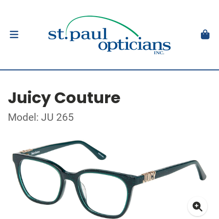
Juicy Couture
Model: JU 265