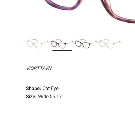
VIOPTTAVN
Shape:
Cat Eye
Size:
Wide 55-17