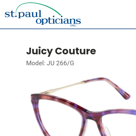
Juicy Couture
Model: JU 266/G