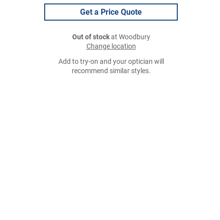
Get a Price Quote
Out of stock
at Woodbury
Change location
Add to try-on and your optician will
recommend similar styles.