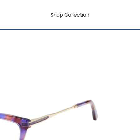
Shop Collection