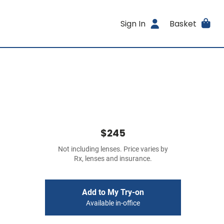
Sign In
Basket
$245
Not including lenses. Price varies by
Rx, lenses and insurance.
Add to My Try-on
Available in-office