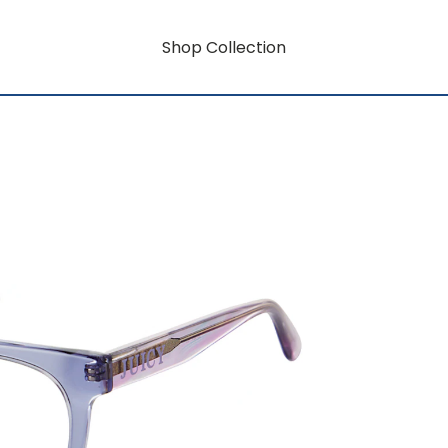
Shop Collection