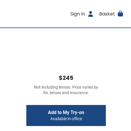
Sign In
Basket
$245
Not including lenses. Price varies by
Rx, lenses and insurance.
Add to My Try-on
Available in-office