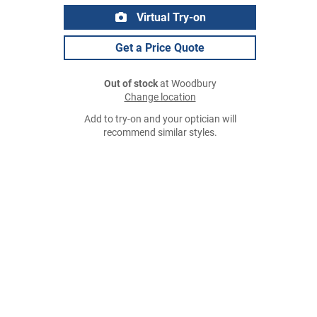
Virtual Try-on
Get a Price Quote
Out of stock
at Woodbury
Change location
Add to try-on and your optician will
recommend similar styles.