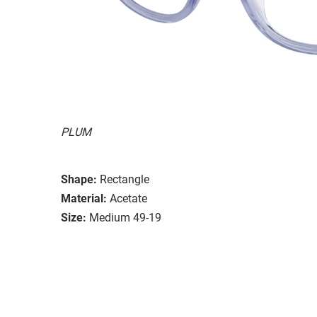
PLUM
Shape:
Rectangle
Material:
Acetate
Size:
Medium 49-19