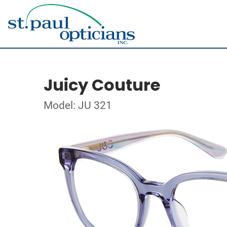
Juicy Couture
Model: JU 321