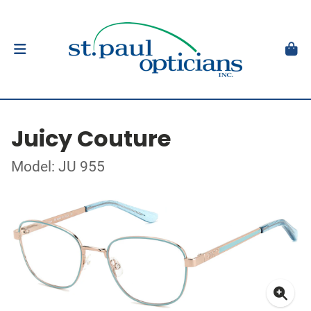
Juicy Couture
Model: JU 955