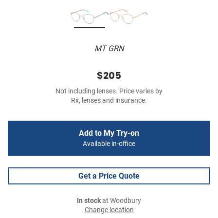
MT GRN
$205
Not including lenses. Price varies by
Rx, lenses and insurance.
Add to My Try-on
Available in-office
Get a Price Quote
In stock
at Woodbury
Change location