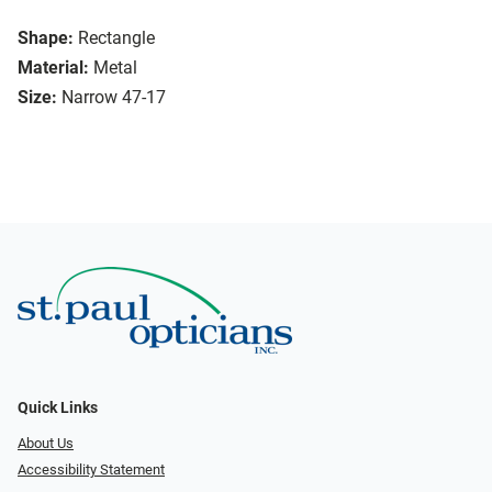
Shape:
Rectangle
Material:
Metal
Size:
Narrow 47-17
Quick Links
About Us
Accessibility Statement