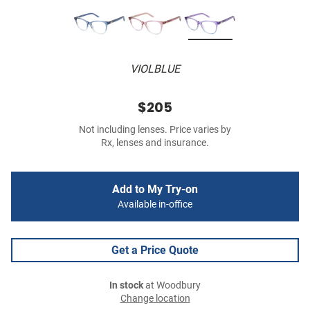
VIOLBLUE
$205
Not including lenses. Price varies by
Rx, lenses and insurance.
Add to My Try-on
Available in-office
Get a Price Quote
In stock
at Woodbury
Change location