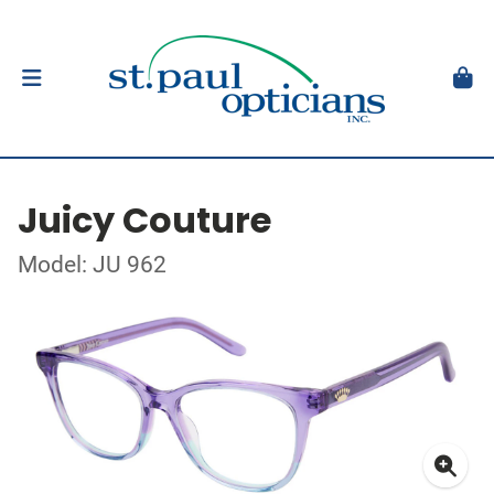
Juicy Couture
Model: JU 962