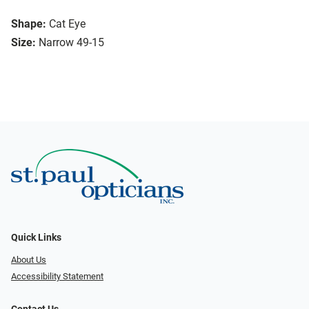
Shape:
Cat Eye
Size:
Narrow 49-15
Quick Links
About Us
Accessibility Statement