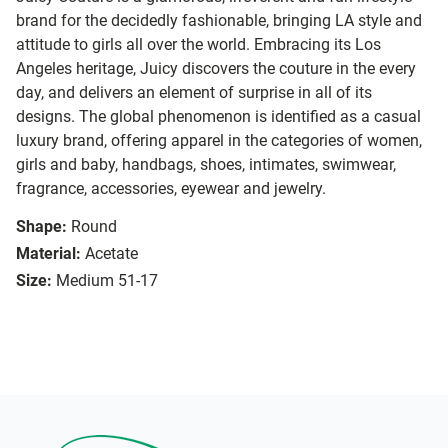
brand for the decidedly fashionable, bringing LA style and
attitude to girls all over the world. Embracing its Los
Angeles heritage, Juicy discovers the couture in the every
day, and delivers an element of surprise in all of its
designs. The global phenomenon is identified as a casual
luxury brand, offering apparel in the categories of women,
girls and baby, handbags, shoes, intimates, swimwear,
fragrance, accessories, eyewear and jewelry.
Shape:
Round
Material:
Acetate
Size:
Medium 51-17