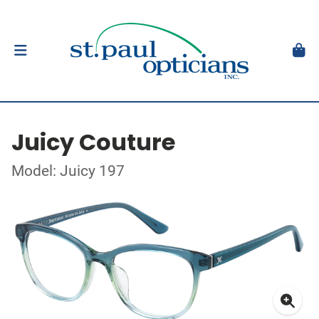
Juicy Couture
Model: Juicy 197