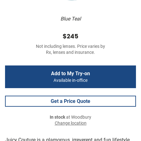
Blue Teal
$245
Not including lenses. Price varies by
Rx, lenses and insurance.
Add to My Try-on
Available in-office
Get a Price Quote
In stock
at Woodbury
Change location
Juicy Couture is a glamorous, irreverent and fun lifestyle