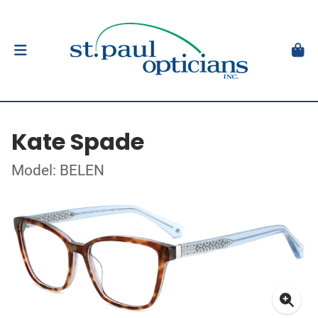
Kate Spade
Model: BELEN