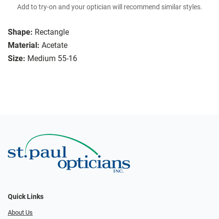
Add to try-on and your optician will recommend similar styles.
Shape:
Rectangle
Material:
Acetate
Size:
Medium 55-16
Quick Links
About Us