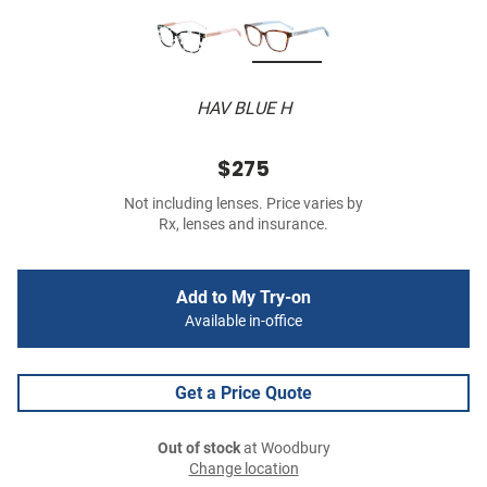
HAV BLUE H
$275
Not including lenses. Price varies by
Rx, lenses and insurance.
Add to My Try-on
Available in-office
Get a Price Quote
Out of stock
at Woodbury
Change location