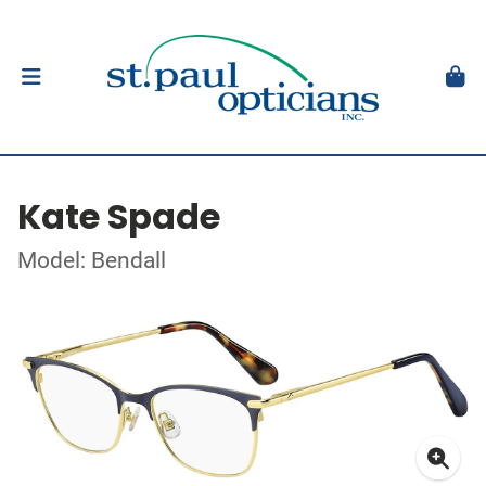
Kate Spade
Model: Bendall