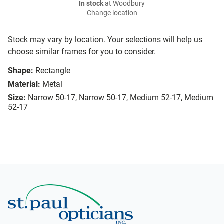
In stock
at Woodbury
Change location
Stock may vary by location. Your selections will help us
choose similar frames for you to consider.
Shape:
Rectangle
Material:
Metal
Size:
Narrow 50-17, Narrow 50-17, Medium 52-17, Medium
52-17