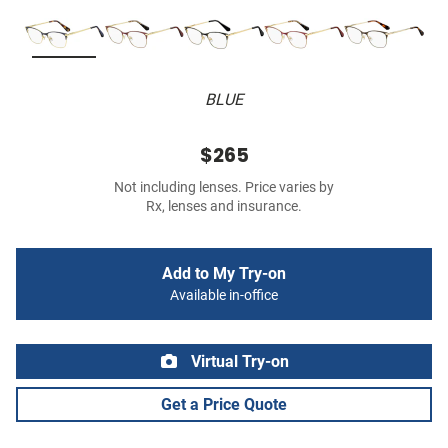
BLUE
$265
Not including lenses. Price varies by
Rx, lenses and insurance.
Add to My Try-on
Available in-office
Virtual Try-on
Get a Price Quote