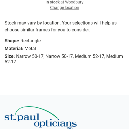
In stock
at Woodbury
Change location
Stock may vary by location. Your selections will help us
choose similar frames for you to consider.
Shape:
Rectangle
Material:
Metal
Size:
Narrow 50-17, Narrow 50-17, Medium 52-17, Medium
52-17