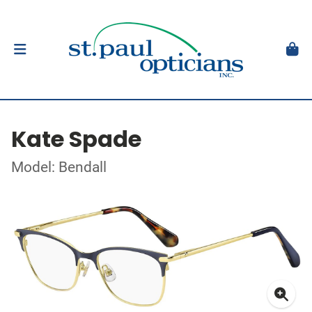
Kate Spade
Model: Bendall