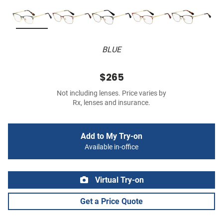
BLUE
$265
Not including lenses. Price varies by
Rx, lenses and insurance.
Add to My Try-on
Available in-office
Virtual Try-on
Get a Price Quote