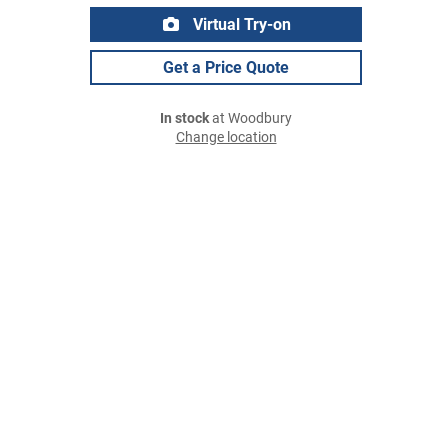
Virtual Try-on
Get a Price Quote
In stock
at Woodbury
Change location