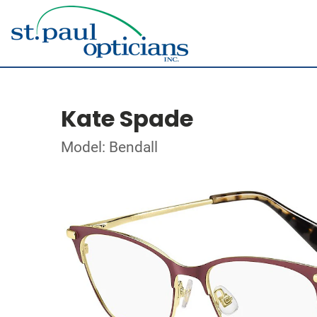
Kate Spade
Model: Bendall