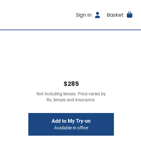
Sign In
Basket
$285
Not including lenses. Price varies by
Rx, lenses and insurance.
Add to My Try-on
Available in-office