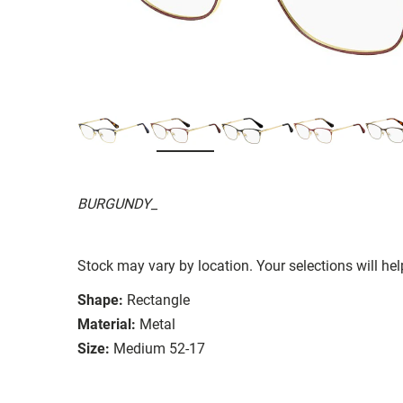
BURGUNDY_
Stock may vary by location. Your selections will hel
Shape:
Rectangle
Material:
Metal
Size:
Medium 52-17