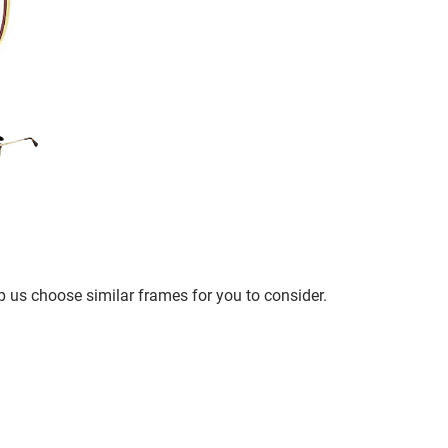
p us choose similar frames for you to consider.