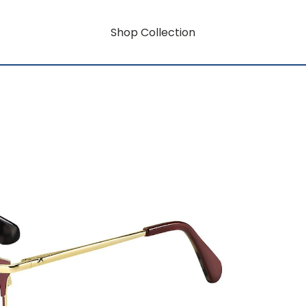
Shop Collection