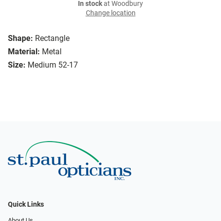
In stock
at Woodbury
Change location
Shape:
Rectangle
Material:
Metal
Size:
Medium 52-17
Quick Links
About Us