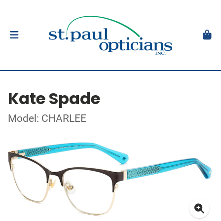
Kate Spade
Model: CHARLEE