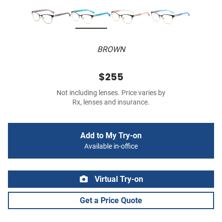
BROWN
$255
Not including lenses. Price varies by
Rx, lenses and insurance.
Add to My Try-on
Available in-office
Virtual Try-on
Get a Price Quote