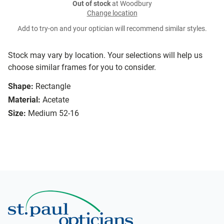
Out of stock
at Woodbury
Change location
Add to try-on and your optician will recommend similar styles.
Stock may vary by location. Your selections will help us
choose similar frames for you to consider.
Shape:
Rectangle
Material:
Acetate
Size:
Medium 52-16