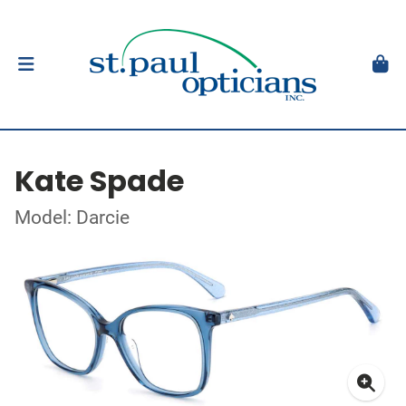
Kate Spade
Model: Darcie