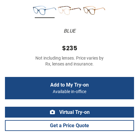
BLUE
$235
Not including lenses. Price varies by
Rx, lenses and insurance.
Add to My Try-on
Available in-office
Virtual Try-on
Get a Price Quote