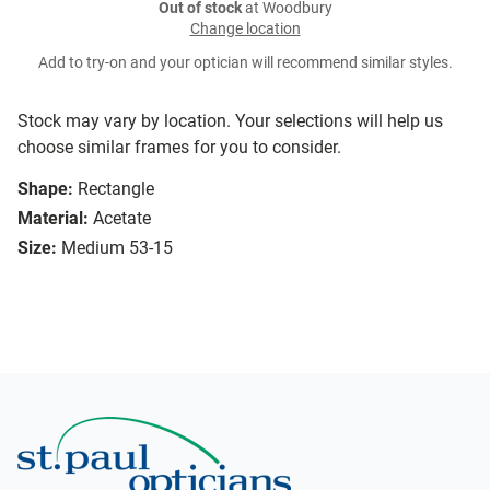
Out of stock
at Woodbury
Change location
Add to try-on and your optician will recommend similar styles.
Stock may vary by location. Your selections will help us
choose similar frames for you to consider.
Shape:
Rectangle
Material:
Acetate
Size:
Medium 53-15