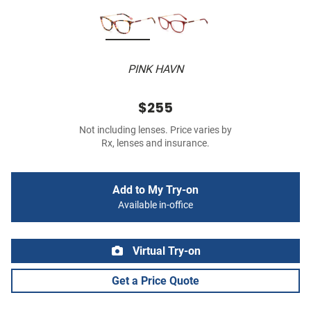
PINK HAVN
$255
Not including lenses. Price varies by
Rx, lenses and insurance.
Add to My Try-on
Available in-office
Virtual Try-on
Get a Price Quote