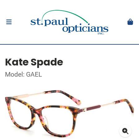
Kate Spade
Model: GAEL