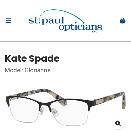
Kate Spade
Model: Glorianne