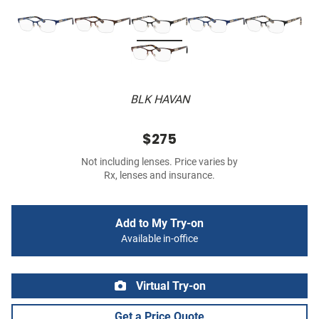
BLK HAVAN
$275
Not including lenses. Price varies by
Rx, lenses and insurance.
Add to My Try-on
Available in-office
Virtual Try-on
Get a Price Quote