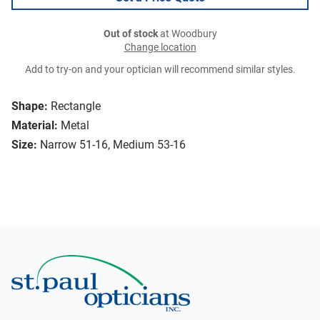
Out of stock
at Woodbury
Change location
Add to try-on and your optician will recommend similar styles.
Shape:
Rectangle
Material:
Metal
Size:
Narrow 51-16, Medium 53-16