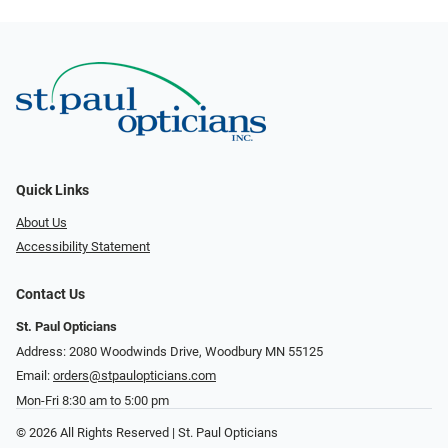
Quick Links
About Us
Accessibility Statement
Contact Us
St. Paul Opticians
Address: 2080 Woodwinds Drive, Woodbury MN 55125
Email:
orders@stpaulopticians.com
Mon-Fri 8:30 am to 5:00 pm
© 2026 All Rights Reserved | St. Paul Opticians