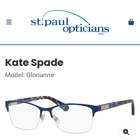
Kate Spade
Model: Glorianne