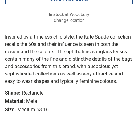
In stock
at Woodbury
Change location
Inspired by a timeless chic style, the Kate Spade collection
recalls the 60s and their influence is seen in both the
design and the colours. The ophthalmic sunglass lenses
contain many of the fine and distinctive details of the bags
and accessories from this brand, with audacious yet
sophisticated collections as well as very attractive and
easy to wear shapes and typically feminine colours.
Shape:
Rectangle
Material:
Metal
Size:
Medium 53-16