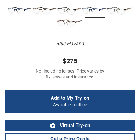
Blue Havana
$275
Not including lenses. Price varies by
Rx, lenses and insurance.
Add to My Try-on
Available in-office
Virtual Try-on
Get a Price Quote