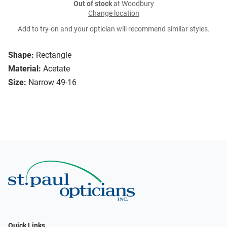
Out of stock
at Woodbury
Change location
Add to try-on and your optician will recommend similar styles.
Shape:
Rectangle
Material:
Acetate
Size:
Narrow 49-16
Quick Links