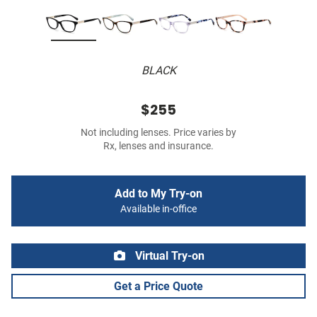
BLACK
$255
Not including lenses. Price varies by
Rx, lenses and insurance.
Add to My Try-on
Available in-office
Virtual Try-on
Get a Price Quote