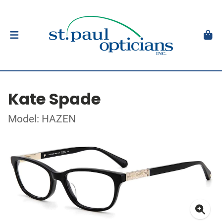
Kate Spade
Model: HAZEN