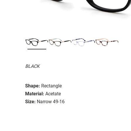
BLACK
Shape:
Rectangle
Material:
Acetate
Size:
Narrow 49-16