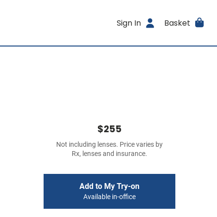
Sign In
Basket
$255
Not including lenses. Price varies by
Rx, lenses and insurance.
Add to My Try-on
Available in-office