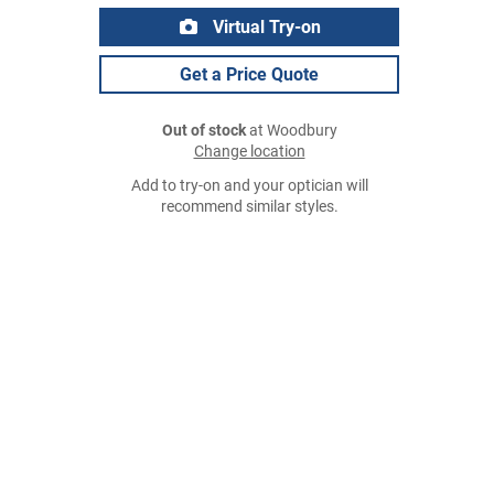
Virtual Try-on
Get a Price Quote
Out of stock
at Woodbury
Change location
Add to try-on and your optician will
recommend similar styles.