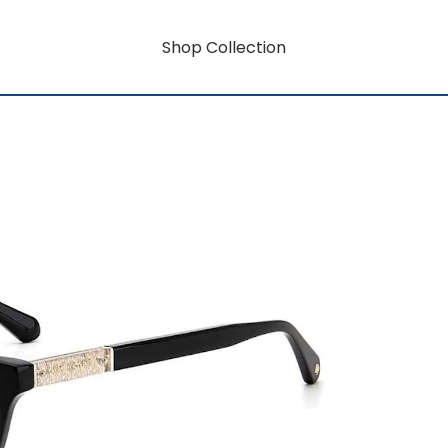
Shop Collection