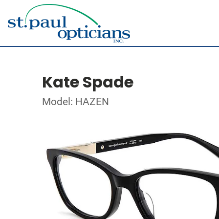
Kate Spade
Model: HAZEN