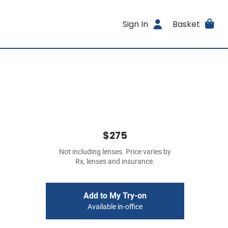
Sign In
Basket
$275
Not including lenses. Price varies by
Rx, lenses and insurance.
Add to My Try-on
Available in-office