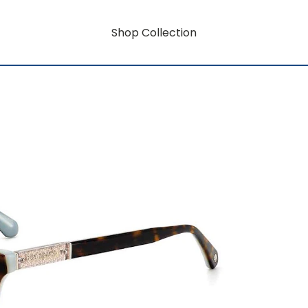
Shop Collection