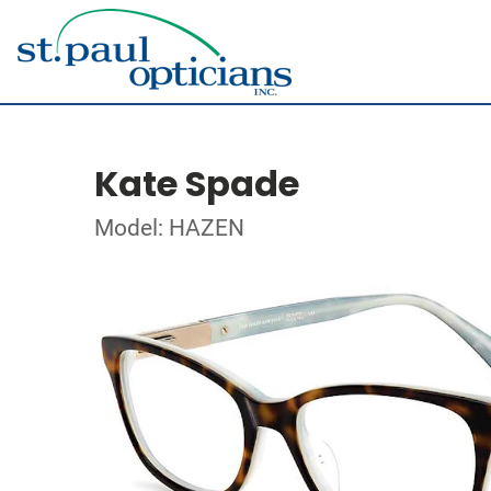
Kate Spade
Model: HAZEN