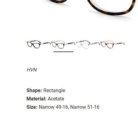
HVN
Shape:
Rectangle
Material:
Acetate
Size:
Narrow 49-16, Narrow 51-16