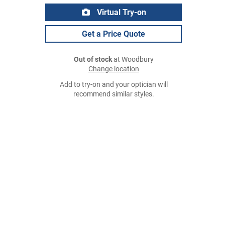
Virtual Try-on
Get a Price Quote
Out of stock
at Woodbury
Change location
Add to try-on and your optician will
recommend similar styles.