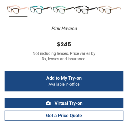
Pink Havana
$245
Not including lenses. Price varies by
Rx, lenses and insurance.
Add to My Try-on
Available in-office
Virtual Try-on
Get a Price Quote