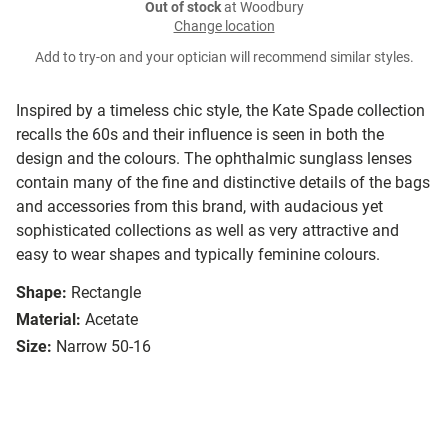
Out of stock
at Woodbury
Change location
Add to try-on and your optician will recommend similar styles.
Inspired by a timeless chic style, the Kate Spade collection
recalls the 60s and their influence is seen in both the
design and the colours. The ophthalmic sunglass lenses
contain many of the fine and distinctive details of the bags
and accessories from this brand, with audacious yet
sophisticated collections as well as very attractive and
easy to wear shapes and typically feminine colours.
Shape:
Rectangle
Material:
Acetate
Size:
Narrow 50-16