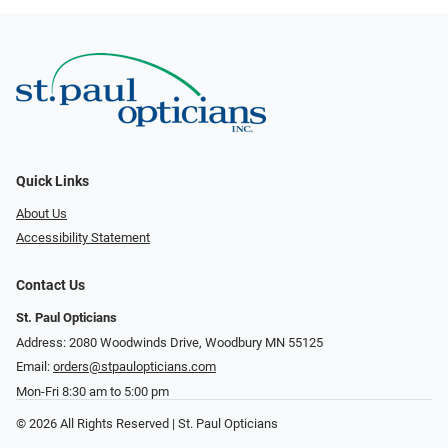
Quick Links
About Us
Accessibility Statement
Contact Us
St. Paul Opticians
Address: 2080 Woodwinds Drive, Woodbury MN 55125
Email:
orders@stpaulopticians.com
Mon-Fri 8:30 am to 5:00 pm
© 2026 All Rights Reserved | St. Paul Opticians