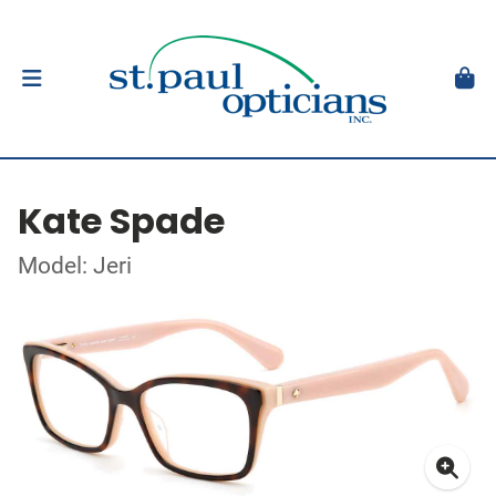
Kate Spade
Model: Jeri