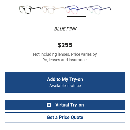
BLUE PINK
$255
Not including lenses. Price varies by
Rx, lenses and insurance.
Add to My Try-on
Available in-office
Virtual Try-on
Get a Price Quote