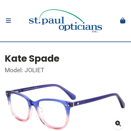
Kate Spade
Model: JOLIET