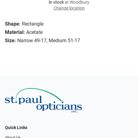
In stock
at Woodbury
Change location
Shape:
Rectangle
Material:
Acetate
Size:
Narrow 49-17, Medium 51-17
Quick Links
About Us