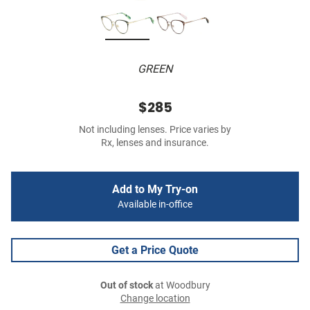
GREEN
$285
Not including lenses. Price varies by
Rx, lenses and insurance.
Add to My Try-on
Available in-office
Get a Price Quote
Out of stock
at Woodbury
Change location