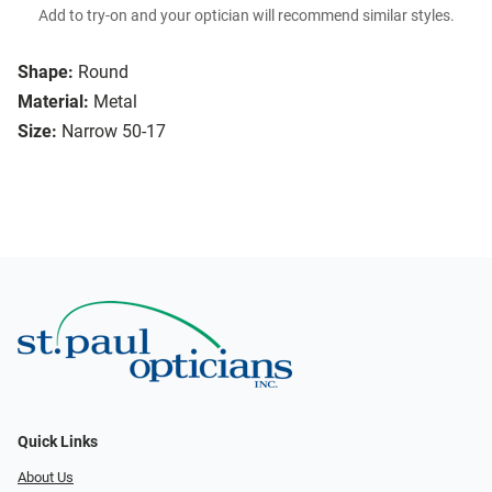
Add to try-on and your optician will recommend similar styles.
Shape:
Round
Material:
Metal
Size:
Narrow 50-17
Quick Links
About Us