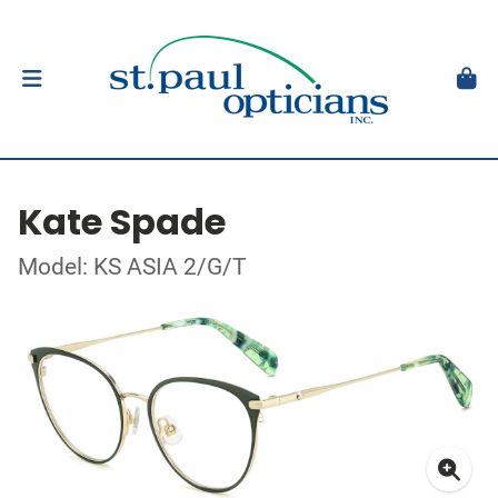
Kate Spade
Model: KS ASIA 2/G/T