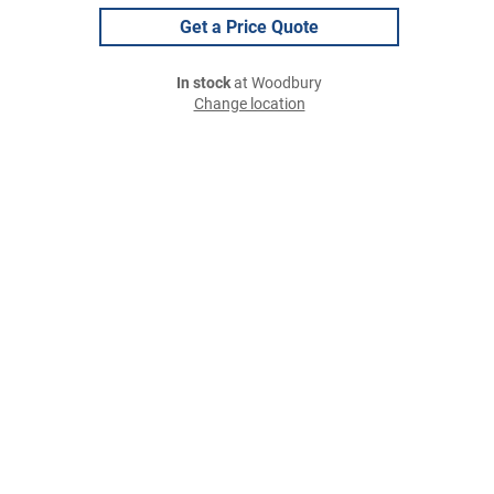
Get a Price Quote
In stock
at Woodbury
Change location