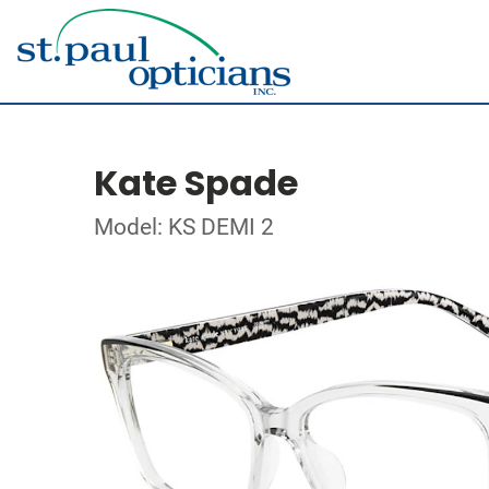
Kate Spade
Model: KS DEMI 2