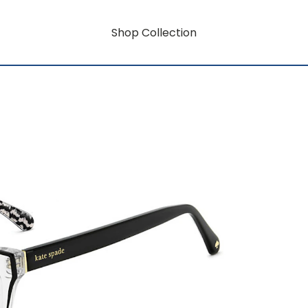
Shop Collection