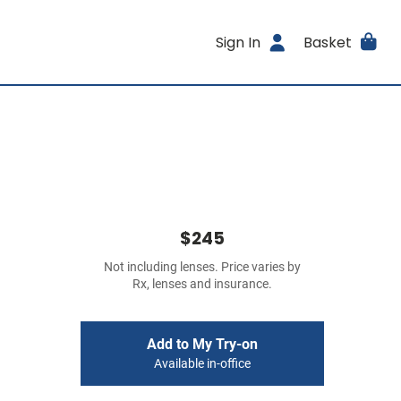
Sign In
Basket
$245
Not including lenses. Price varies by
Rx, lenses and insurance.
Add to My Try-on
Available in-office