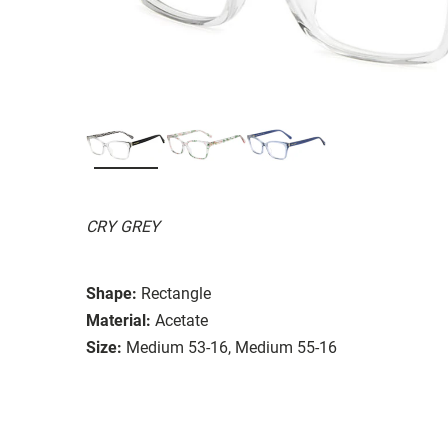
CRY GREY
Shape:
Rectangle
Material:
Acetate
Size:
Medium 53-16, Medium 55-16