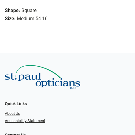
Shape:
Square
Size:
Medium 54-16
Quick Links
About Us
Accessibility Statement