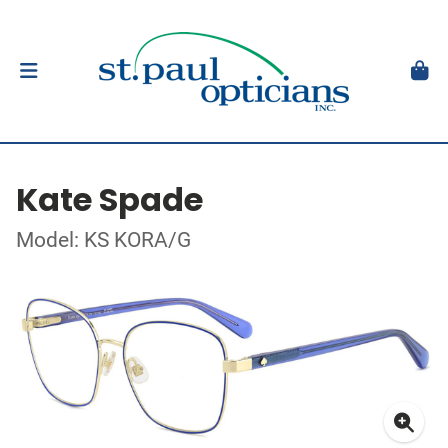
Kate Spade
Model: KS KORA/G