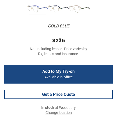
GOLD BLUE
$235
Not including lenses. Price varies by
Rx, lenses and insurance.
Add to My Try-on
Available in-office
Get a Price Quote
In stock
at Woodbury
Change location