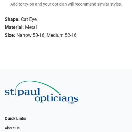
Add to try-on and your optician will recommend similar styles.
Shape:
Cat Eye
Material:
Metal
Size:
Narrow 50-16, Medium 52-16
Quick Links
About Us