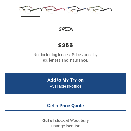
GREEN
$255
Not including lenses. Price varies by
Rx, lenses and insurance.
Add to My Try-on
Available in-office
Get a Price Quote
Out of stock
at Woodbury
Change location