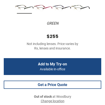
GREEN
$255
Not including lenses. Price varies by
Rx, lenses and insurance.
Add to My Try-on
Available in-office
Get a Price Quote
Out of stock
at Woodbury
Change location