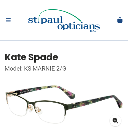
Kate Spade
Model: KS MARNIE 2/G