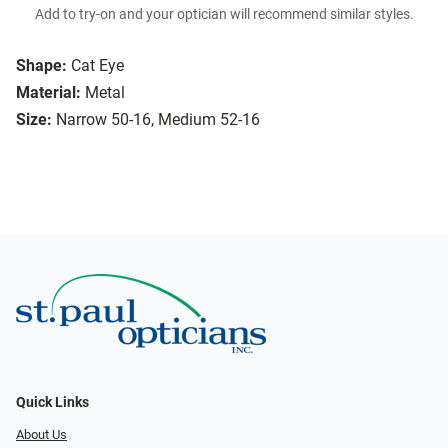
Add to try-on and your optician will recommend similar styles.
Shape:
Cat Eye
Material:
Metal
Size:
Narrow 50-16, Medium 52-16
Quick Links
About Us