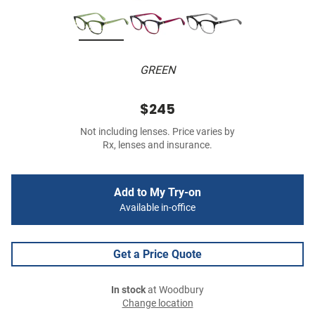
GREEN
$245
Not including lenses. Price varies by
Rx, lenses and insurance.
Add to My Try-on
Available in-office
Get a Price Quote
In stock
at Woodbury
Change location