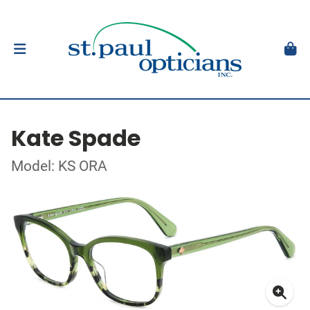
Kate Spade
Model: KS ORA