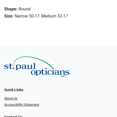
Shape:
Round
Size:
Narrow 50-17, Medium 52-17
Quick Links
About Us
Accessibility Statement