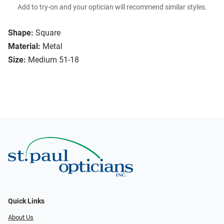
Add to try-on and your optician will recommend similar styles.
Shape:
Square
Material:
Metal
Size:
Medium 51-18
Quick Links
About Us