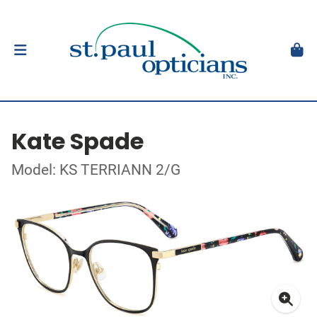
Kate Spade
Model: KS TERRIANN 2/G