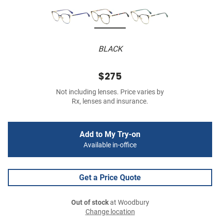
BLACK
$275
Not including lenses. Price varies by
Rx, lenses and insurance.
Add to My Try-on
Available in-office
Get a Price Quote
Out of stock
at Woodbury
Change location