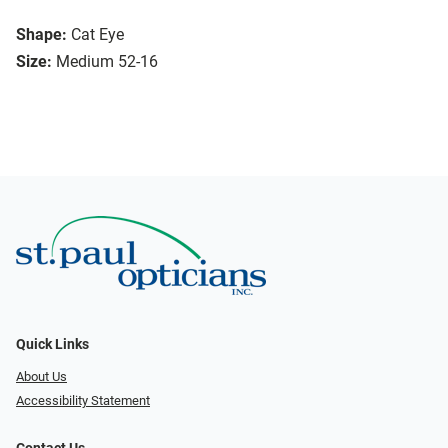
Shape:
Cat Eye
Size:
Medium 52-16
Quick Links
About Us
Accessibility Statement