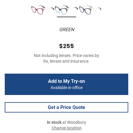
GREEN
$255
Not including lenses. Price varies by
Rx, lenses and insurance.
Add to My Try-on
Available in-office
Get a Price Quote
In stock
at Woodbury
Change location