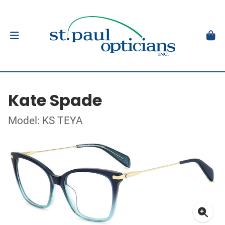
Kate Spade
Model: KS TEYA