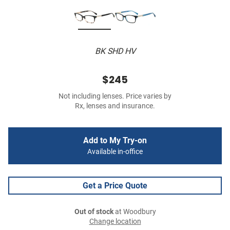
BK SHD HV
$245
Not including lenses. Price varies by
Rx, lenses and insurance.
Add to My Try-on
Available in-office
Get a Price Quote
Out of stock
at Woodbury
Change location