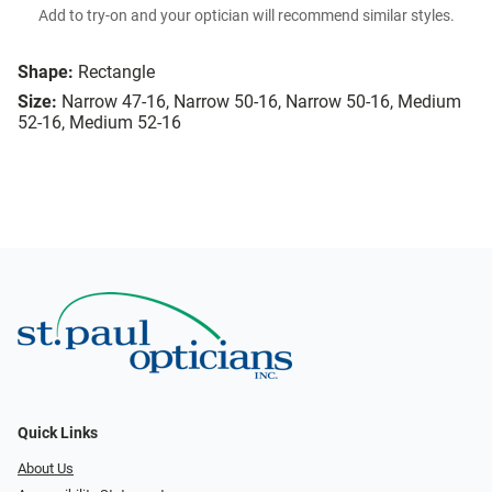
Add to try-on and your optician will recommend similar styles.
Shape:
Rectangle
Size:
Narrow 47-16, Narrow 50-16, Narrow 50-16, Medium
52-16, Medium 52-16
Quick Links
About Us