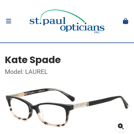
Kate Spade
Model: LAUREL