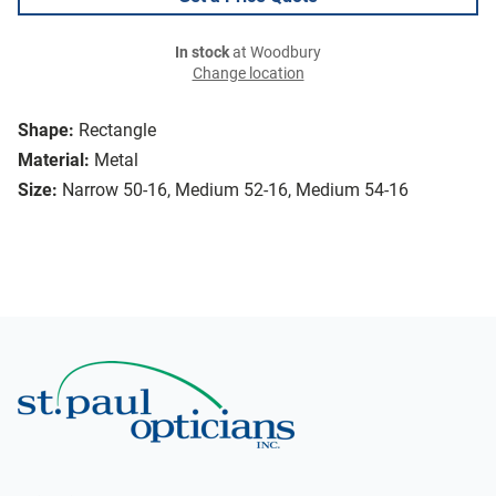
In stock
at Woodbury
Change location
Shape:
Rectangle
Material:
Metal
Size:
Narrow 50-16, Medium 52-16, Medium 54-16