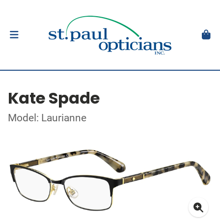
Kate Spade
Model: Laurianne