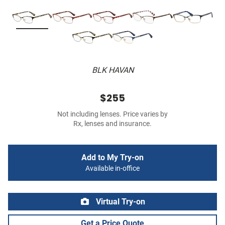
BLK HAVAN
$255
Not including lenses. Price varies by
Rx, lenses and insurance.
Add to My Try-on
Available in-office
Virtual Try-on
Get a Price Quote