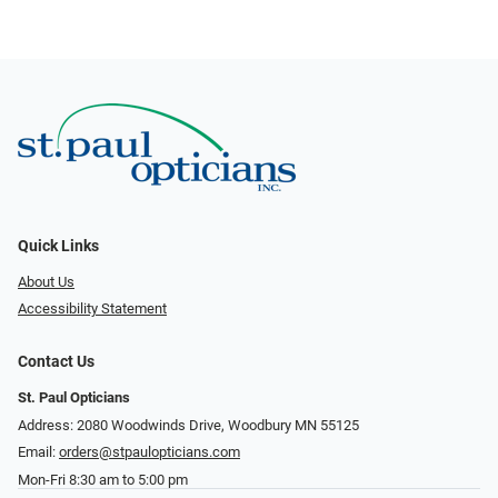
Quick Links
About Us
Accessibility Statement
Contact Us
St. Paul Opticians
Address: 2080 Woodwinds Drive, Woodbury MN 55125
Email:
orders@stpaulopticians.com
Mon-Fri 8:30 am to 5:00 pm