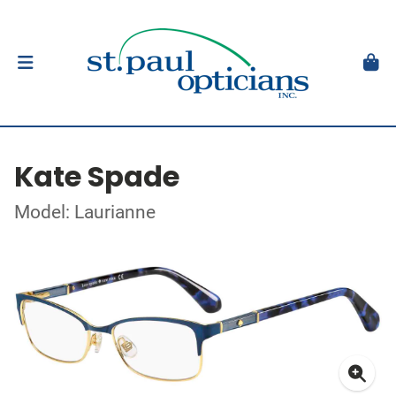
Kate Spade
Model: Laurianne