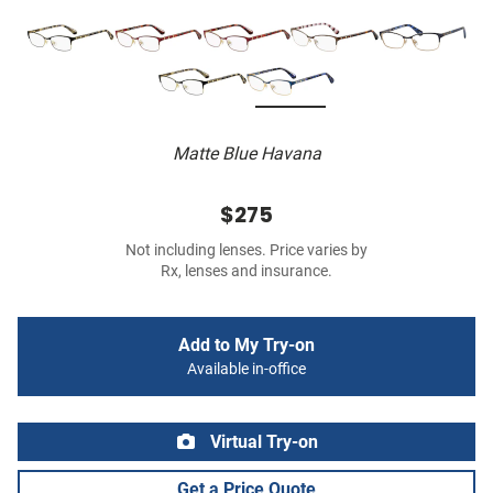
Matte Blue Havana
$275
Not including lenses. Price varies by
Rx, lenses and insurance.
Add to My Try-on
Available in-office
Virtual Try-on
Get a Price Quote