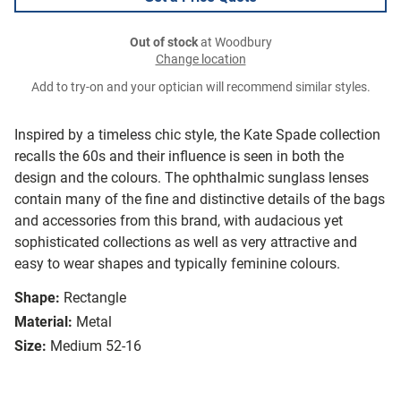
Out of stock
at Woodbury
Change location
Add to try-on and your optician will recommend similar styles.
Inspired by a timeless chic style, the Kate Spade collection
recalls the 60s and their influence is seen in both the
design and the colours. The ophthalmic sunglass lenses
contain many of the fine and distinctive details of the bags
and accessories from this brand, with audacious yet
sophisticated collections as well as very attractive and
easy to wear shapes and typically feminine colours.
Shape:
Rectangle
Material:
Metal
Size:
Medium 52-16