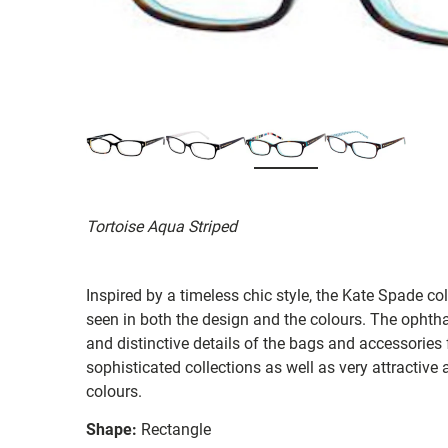
Tortoise Aqua Striped
Inspired by a timeless chic style, the Kate Spade col
seen in both the design and the colours. The ophth
and distinctive details of the bags and accessories
sophisticated collections as well as very attractiv
colours.
Shape:
Rectangle