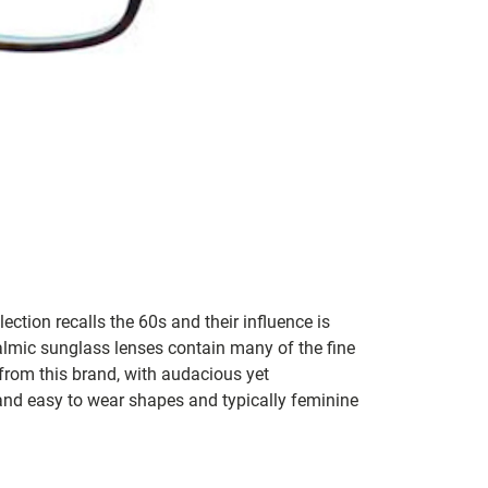
lection recalls the 60s and their influence is
almic sunglass lenses contain many of the fine
 from this brand, with audacious yet
e and easy to wear shapes and typically feminine