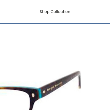
Shop Collection