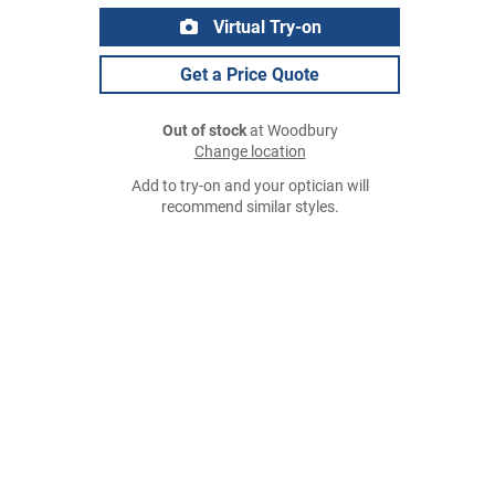
Virtual Try-on
Get a Price Quote
Out of stock
at Woodbury
Change location
Add to try-on and your optician will
recommend similar styles.