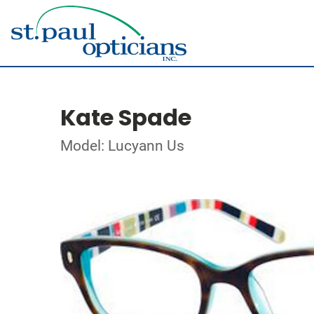
Kate Spade
Model: Lucyann Us