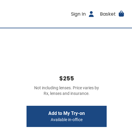
Sign In
Basket
$255
Not including lenses. Price varies by
Rx, lenses and insurance.
Add to My Try-on
Available in-office