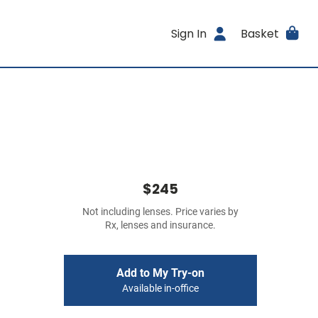
Sign In
Basket
$245
Not including lenses. Price varies by
Rx, lenses and insurance.
Add to My Try-on
Available in-office