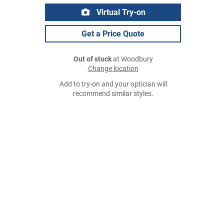
Virtual Try-on
Get a Price Quote
Out of stock
at Woodbury
Change location
Add to try-on and your optician will
recommend similar styles.