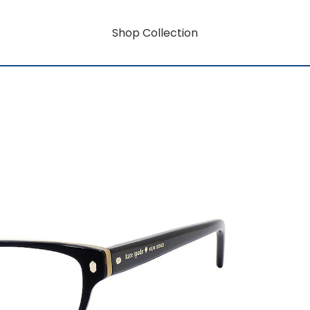
Shop Collection