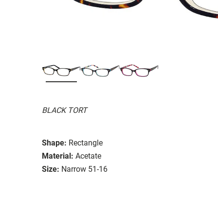
BLACK TORT
Shape:
Rectangle
Material:
Acetate
Size:
Narrow 51-16