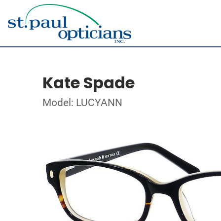
Kate Spade
Model: LUCYANN