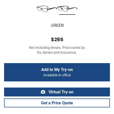
GREEN
$265
Not including lenses. Price varies by
Rx, lenses and insurance.
Add to My Try-on
Available in-office
Virtual Try-on
Get a Price Quote