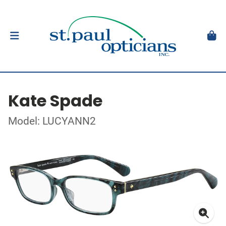
Kate Spade
Model: LUCYANN2