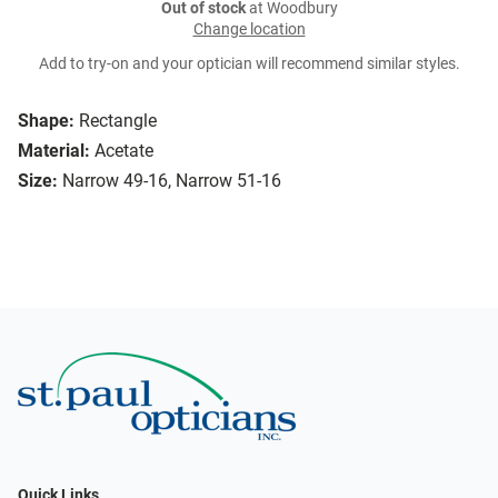
Out of stock
at Woodbury
Change location
Add to try-on and your optician will recommend similar styles.
Shape:
Rectangle
Material:
Acetate
Size:
Narrow 49-16, Narrow 51-16
Quick Links