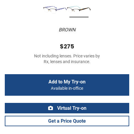
BROWN
$275
Not including lenses. Price varies by
Rx, lenses and insurance.
Add to My Try-on
Available in-office
Virtual Try-on
Get a Price Quote