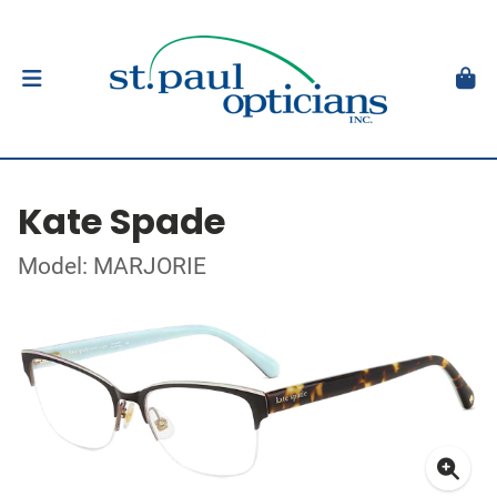
Kate Spade
Model: MARJORIE