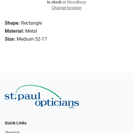
In stock
at Woodbury
Change location
Shape:
Rectangle
Material:
Metal
Size:
Medium 52-17
Quick Links
About Us