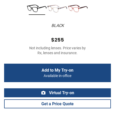
BLACK
$255
Not including lenses. Price varies by
Rx, lenses and insurance.
Add to My Try-on
Available in-office
Virtual Try-on
Get a Price Quote