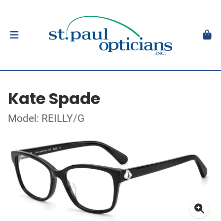
Kate Spade
Model: REILLY/G