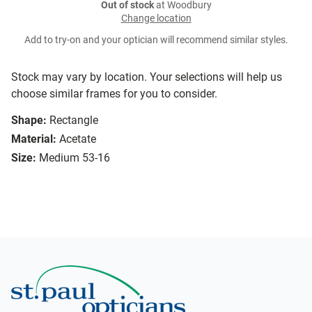
Out of stock
at Woodbury
Change location
Add to try-on and your optician will recommend similar styles.
Stock may vary by location. Your selections will help us
choose similar frames for you to consider.
Shape:
Rectangle
Material:
Acetate
Size:
Medium 53-16