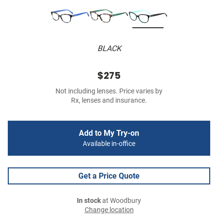
BLACK
$275
Not including lenses. Price varies by
Rx, lenses and insurance.
Add to My Try-on
Available in-office
Get a Price Quote
In stock
at Woodbury
Change location