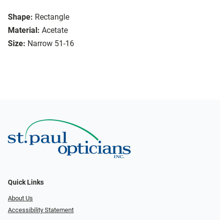
Shape:
Rectangle
Material:
Acetate
Size:
Narrow 51-16
Quick Links
About Us
Accessibility Statement