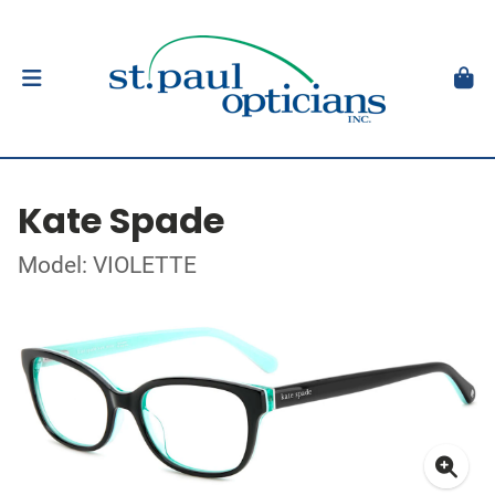
Kate Spade
Model: VIOLETTE