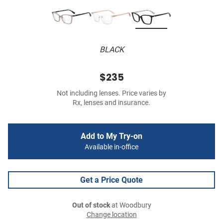
BLACK
$235
Not including lenses. Price varies by
Rx, lenses and insurance.
Add to My Try-on
Available in-office
Get a Price Quote
Out of stock
at Woodbury
Change location