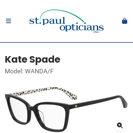
Kate Spade
Model: WANDA/F