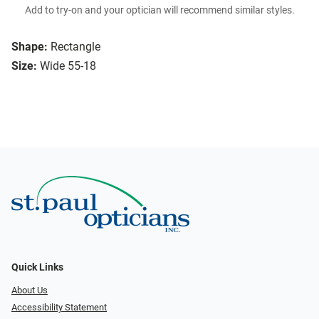
Add to try-on and your optician will recommend similar styles.
Shape:
Rectangle
Size:
Wide 55-18
Quick Links
About Us
Accessibility Statement