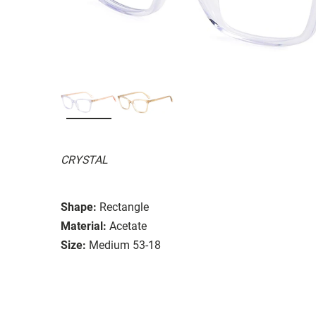
CRYSTAL
Shape:
Rectangle
Material:
Acetate
Size:
Medium 53-18