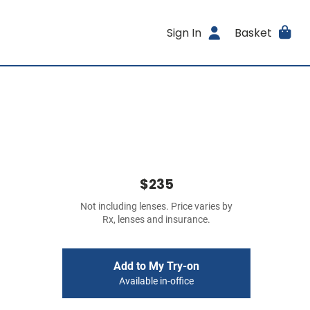
Sign In
Basket
$235
Not including lenses. Price varies by
Rx, lenses and insurance.
Add to My Try-on
Available in-office