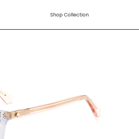
Shop Collection