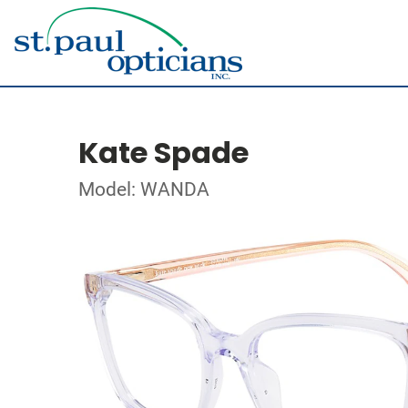
Kate Spade
Model: WANDA