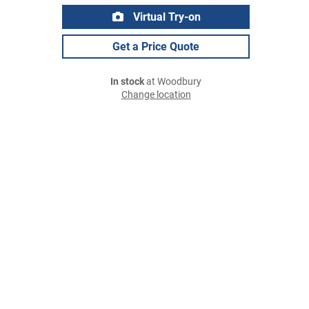
Virtual Try-on
Get a Price Quote
In stock
at Woodbury
Change location