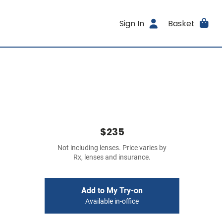
Sign In
Basket
$235
Not including lenses. Price varies by
Rx, lenses and insurance.
Add to My Try-on
Available in-office