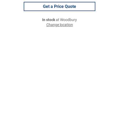
Get a Price Quote
In stock
at Woodbury
Change location