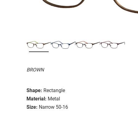
BROWN
Shape:
Rectangle
Material:
Metal
Size:
Narrow 50-16