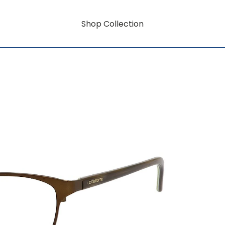
Shop Collection