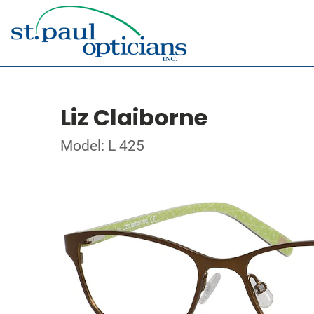
Liz Claiborne
Model: L 425