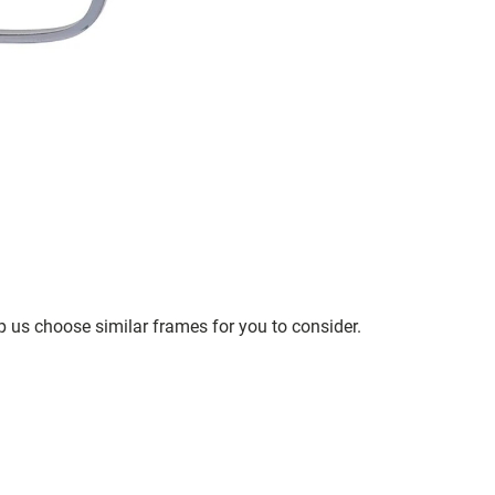
p us choose similar frames for you to consider.