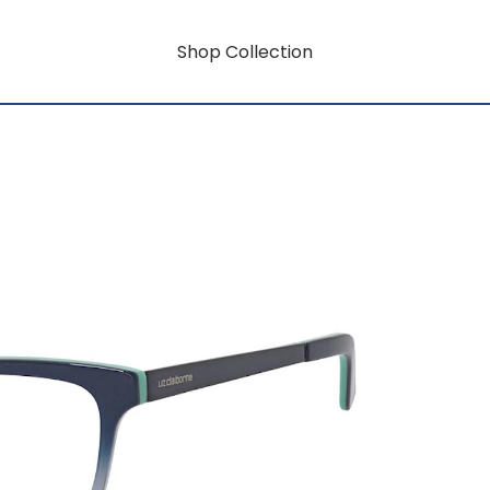
Shop Collection