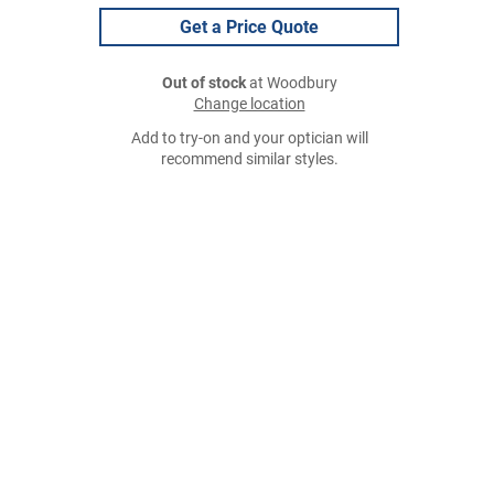
Get a Price Quote
Out of stock
at Woodbury
Change location
Add to try-on and your optician will
recommend similar styles.