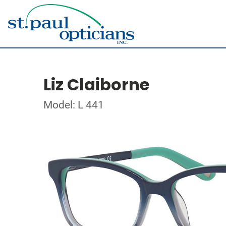
Liz Claiborne
Model: L 441