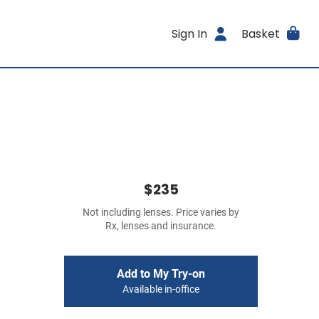
Sign In
Basket
$235
Not including lenses. Price varies by
Rx, lenses and insurance.
Add to My Try-on
Available in-office