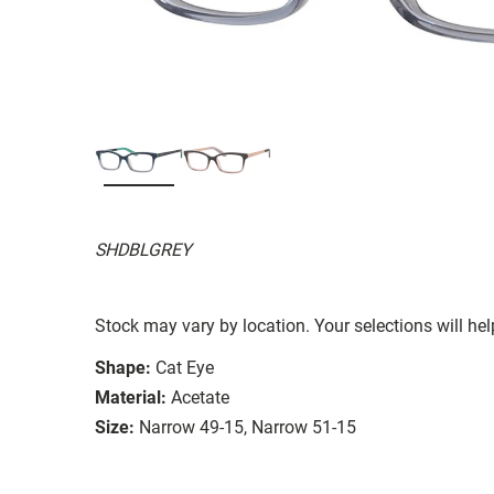
SHDBLGREY
Stock may vary by location. Your selections will hel
Shape:
Cat Eye
Material:
Acetate
Size:
Narrow 49-15, Narrow 51-15